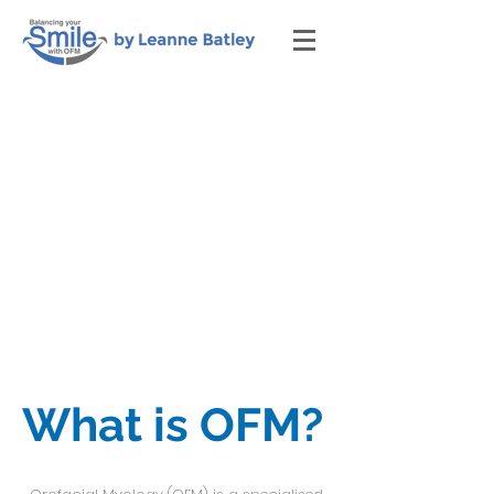
What is OFM?