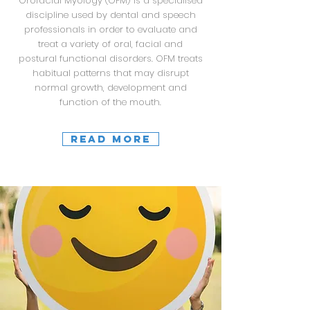
Orofacial Myology (OFM) is a specialised
discipline used by dental and speech
professionals in order to evaluate and
treat a variety of oral, facial and
postural functional disorders. OFM treats
habitual patterns that may disrupt
normal growth, development and
function of the mouth.
READ MORE