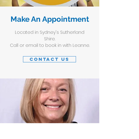
Make An Appointment
Located in Sydney's Sutherland
Shire.
Call or email to book in with Leanne.
Contact Us